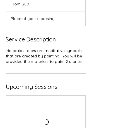
80
From $80
US
dollars
Place of your choosing
Service Description
Mandala stones are meditative symbols
that are created by painting . You will be
provided the materials to paint 2 stones.
Upcoming Sessions