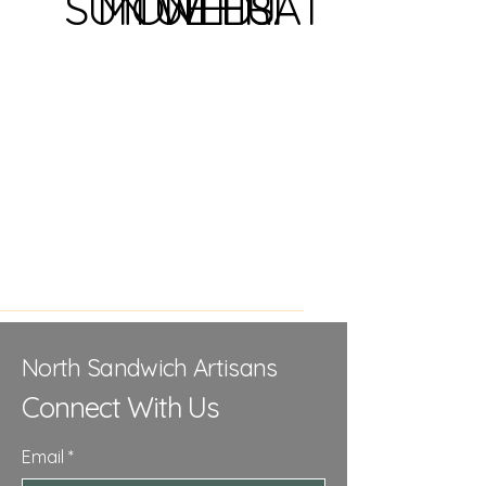
SUN
MON
TUE
WED
THU
FRI
SAT
North Sandwich Artisans
Connect With Us
Email
*