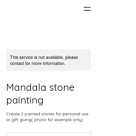
This service is not available, please
contact for more information.
Mandala stone
painting
Create 2 painted stones for personal use
or gift giving( photo for example only)
From