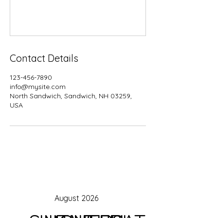
Contact Details
123-456-7890
info@mysite.com
North Sandwich, Sandwich, NH 03259,
USA
August 2026