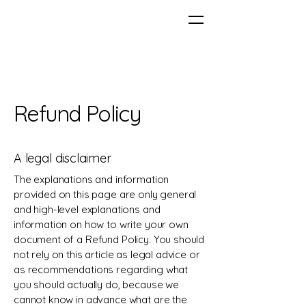
Refund Policy
A legal disclaimer
The explanations and information
provided on this page are only general
and high-level explanations and
information on how to write your own
document of a Refund Policy. You should
not rely on this article as legal advice or
as recommendations regarding what
you should actually do, because we
cannot know in advance what are the