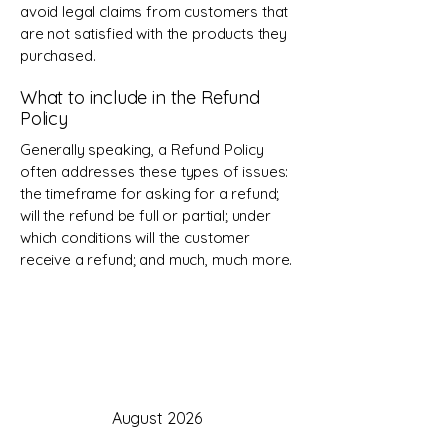
avoid legal claims from customers that
are not satisfied with the products they
purchased.
What to include in the Refund
Policy
Generally speaking, a Refund Policy
often addresses these types of issues:
the timeframe for asking for a refund;
will the refund be full or partial; under
which conditions will the customer
receive a refund; and much, much more.
August 2026