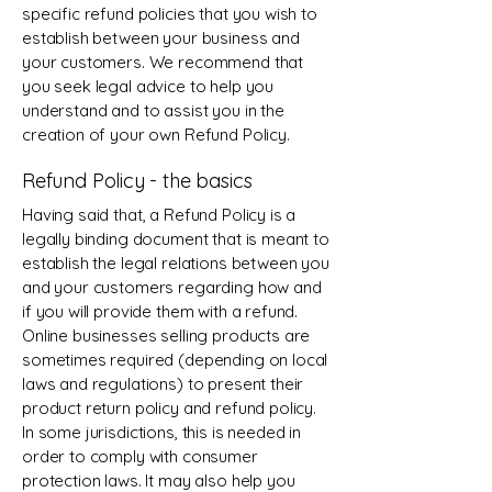
specific refund policies that you wish to
establish between your business and
your customers. We recommend that
you seek legal advice to help you
understand and to assist you in the
creation of your own Refund Policy.
Refund Policy - the basics
Having said that, a Refund Policy is a
legally binding document that is meant to
establish the legal relations between you
and your customers regarding how and
if you will provide them with a refund.
Online businesses selling products are
sometimes required (depending on local
laws and regulations) to present their
product return policy and refund policy.
In some jurisdictions, this is needed in
order to comply with consumer
protection laws. It may also help you