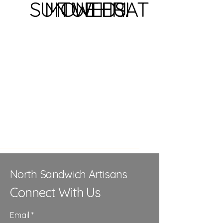
SUN
MON
TUE
WED
THU
FRI
SAT
North Sandwich Artisans
Connect With Us
Email
*