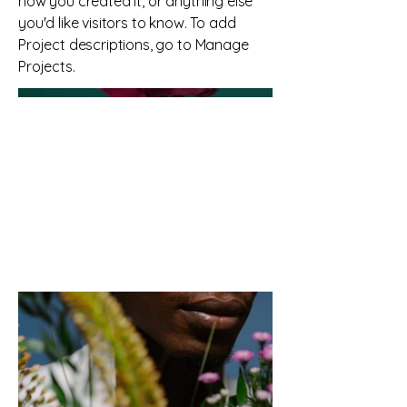
how you created it, or anything else
you'd like visitors to know. To add
Project descriptions, go to Manage
Projects.