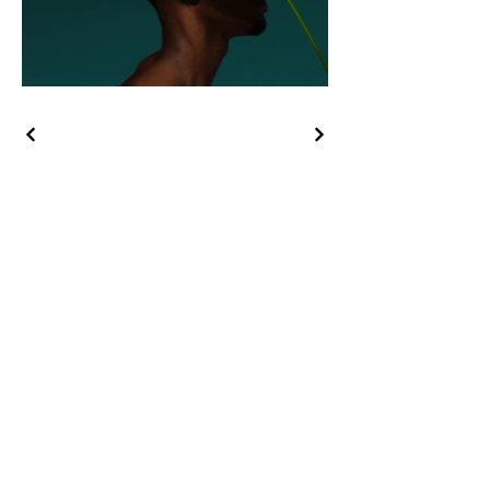
August 2026
SUN
MON
TUE
WED
THU
FRI
SAT