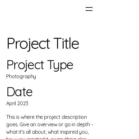
Project Title
Project Type
Photography
Date
April 2023
This is where the project description
goes. Give an overview or go in depth -
what it's all about, what inspired you,