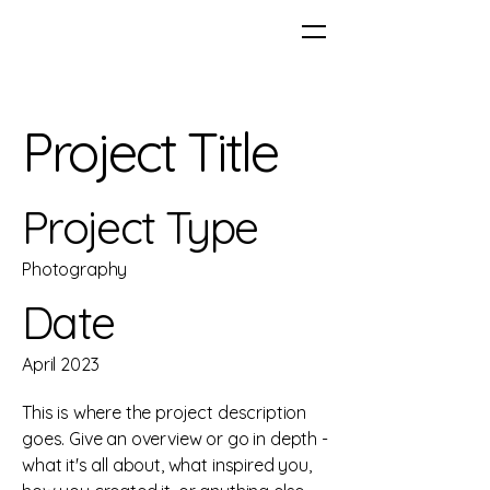
Project Title
Project Type
Photography
Date
April 2023
This is where the project description
goes. Give an overview or go in depth -
what it's all about, what inspired you,