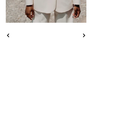
August 2026
SUN
MON
TUE
WED
THU
FRI
SAT