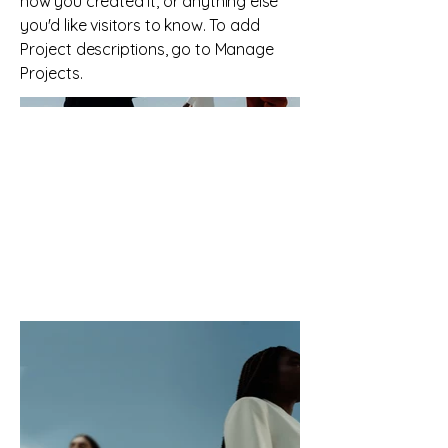
how you created it, or anything else
you'd like visitors to know. To add
Project descriptions, go to Manage
Projects.