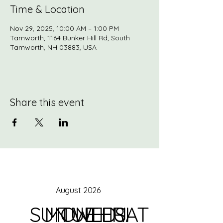
Time & Location
Nov 29, 2025, 10:00 AM – 1:00 PM
Tamworth, 1164 Bunker Hill Rd, South
Tamworth, NH 03883, USA
Share this event
August 2026
SUN
MON
TUE
WED
THU
FRI
SAT