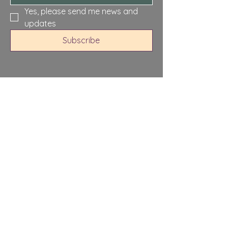
Yes, please send me news and 
updates
Subscribe
North Sandwich,
Sandwich, NH 03259,
USA
Privacy Policy