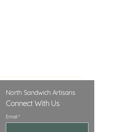
North Sandwich Artisans
Connect With Us
Email
*