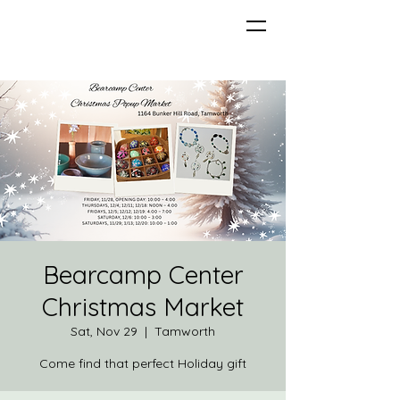
Bearcamp Center
Christmas Market
Sat, Nov 29
  |  
Tamworth
Come find that perfect Holiday gift